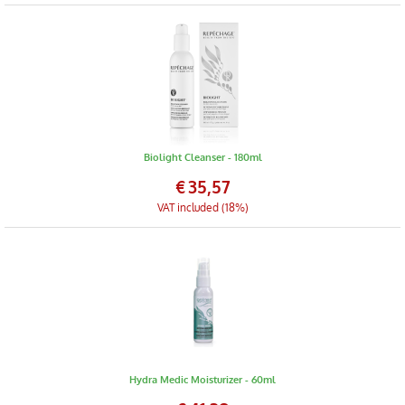
Biolight Cleanser - 180ml
€
35,57
VAT included (18%)
Hydra Medic Moisturizer - 60ml