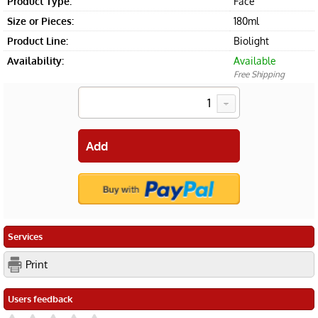
Product Type:
Face
Size or Pieces:
180ml
Product Line:
Biolight
Availability:
Available
Free Shipping
Services
Print
Users feedback