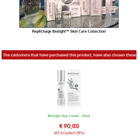
Repêchage Biolight™ Skin Care Collection
The customers that have purchased this product, have also chosen these 
Biolight Day Cream - 50ml
€
90,80
VAT included (18%)