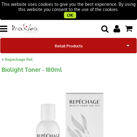
This website uses cookies to give you the best experience. By using
this website you consent to the use of the cookies.
OK
Retail Products
Repechage Ret
Our Brands
Biolight Toner - 180ml
Our Story
Beauty Salons
Contacts
Blog