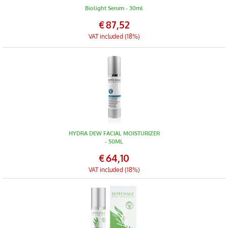
Biolight Serum - 30ml
€
87,52
VAT included (18%)
HYDRA DEW FACIAL MOISTURIZER
- 50ML
€
64,10
VAT included (18%)