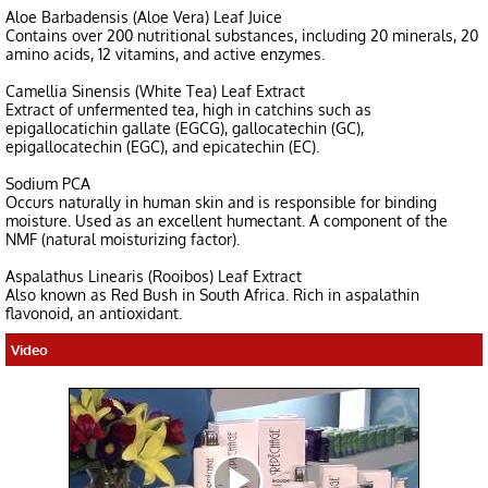
Aloe Barbadensis (Aloe Vera) Leaf Juice
Contains over 200 nutritional substances, including 20 minerals, 20
amino acids, 12 vitamins, and active enzymes.
Camellia Sinensis (White Tea) Leaf Extract
Extract of unfermented tea, high in catchins such as
epigallocatichin gallate (EGCG), gallocatechin (GC),
epigallocatechin (EGC), and epicatechin (EC).
Sodium PCA
Occurs naturally in human skin and is responsible for binding
moisture. Used as an excellent humectant. A component of the
NMF (natural moisturizing factor).
Aspalathus Linearis (Rooibos) Leaf Extract
Also known as Red Bush in South Africa. Rich in aspalathin
flavonoid, an antioxidant.
Video