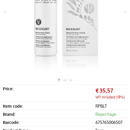
Offers
Accessories
Price:
€
35,57
VAT included (18%)
Item code:
RPBLT
Brand:
Repechage
Barcode:
675765006507