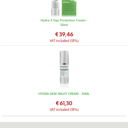
Hydra 4 Day Protection Cream -
50ml
€
39,46
VAT included (18%)
HYDRA DEW NIGHT CREAM - 30ML
€
61,30
VAT included (18%)