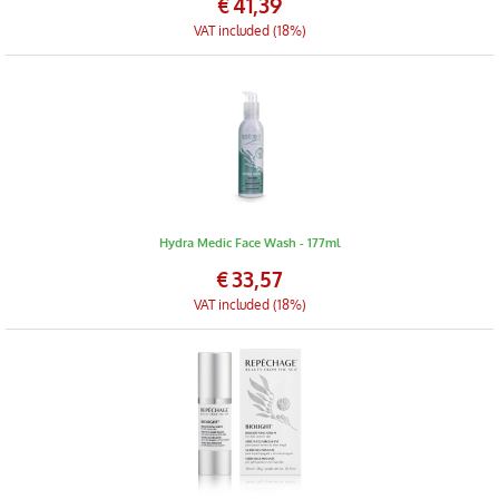
€
41,39
VAT included (18%)
Hydra Medic Face Wash - 177ml
€
33,57
VAT included (18%)