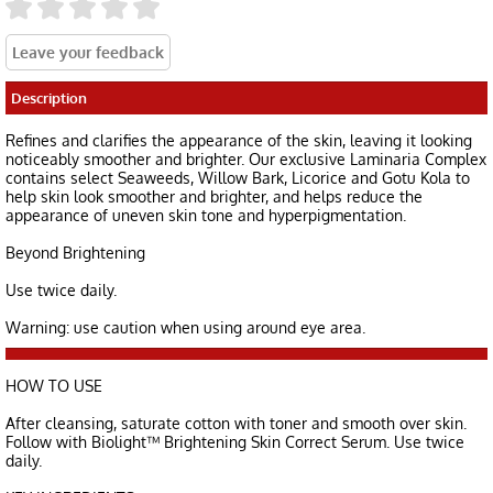
Description
Refines and clarifies the appearance of the skin, leaving it looking
noticeably smoother and brighter. Our exclusive Laminaria Complex
contains select Seaweeds, Willow Bark, Licorice and Gotu Kola to
help skin look smoother and brighter, and helps reduce the
appearance of uneven skin tone and hyperpigmentation.
Beyond Brightening
Use twice daily.
Warning: use caution when using around eye area.
HOW TO USE
After cleansing, saturate cotton with toner and smooth over skin.
Follow with Biolight™ Brightening Skin Correct Serum. Use twice
daily.