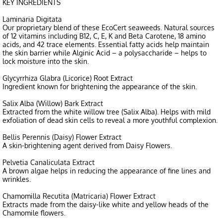
KEY INGREDIENTS
Laminaria Digitata
Our proprietary blend of these EcoCert seaweeds. Natural sources
of 12 vitamins including B12, C, E, K and Beta Carotene, 18 amino
acids, and 42 trace elements. Essential fatty acids help maintain
the skin barrier while Alginic Acid – a polysaccharide – helps to
lock moisture into the skin.
Glycyrrhiza Glabra (Licorice) Root Extract
Ingredient known for brightening the appearance of the skin.
Salix Alba (Willow) Bark Extract
Extracted from the white willow tree (Salix Alba). Helps with mild
exfoliation of dead skin cells to reveal a more youthful complexion.
Bellis Perennis (Daisy) Flower Extract
A skin-brightening agent derived from Daisy Flowers.
Pelvetia Canaliculata Extract
A brown algae helps in reducing the appearance of fine lines and
wrinkles.
Chamomilla Recutita (Matricaria) Flower Extract
Extracts made from the daisy-like white and yellow heads of the
Chamomile flowers.