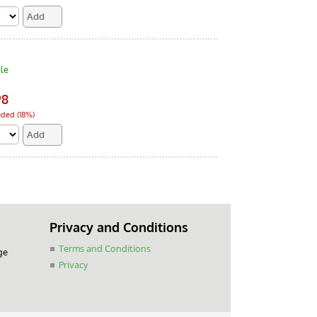
le
98
uded (18%)
Privacy and Conditions
Terms and Conditions
ge
Privacy