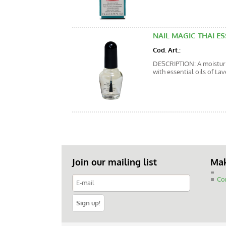
NAIL MAGIC THAI ES
Cod. Art.:
DESCRIPTION: A moisturiz
with essential oils of La
Join our mailing list
Mak
Co