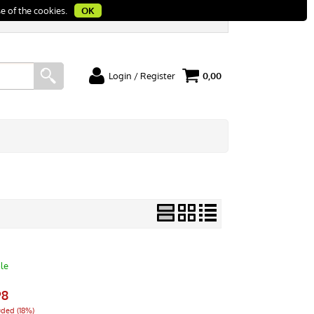
e of the cookies.
OK
Login / Register
0,00
I'm a new customer
rt
If you're not registered yet on our site please
click "Register"
le
98
uded (18%)