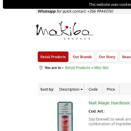
This website uses cookie
Whatsapp
for quick contact: +356
99443761
Retail Products
Our Brands
Our Story
Beau
You are in
Retail Products
Misc Ret
Sort by:
Nail Magic Hardener
Cod. Art.:
Say farewell to weak and
combination of ingredient