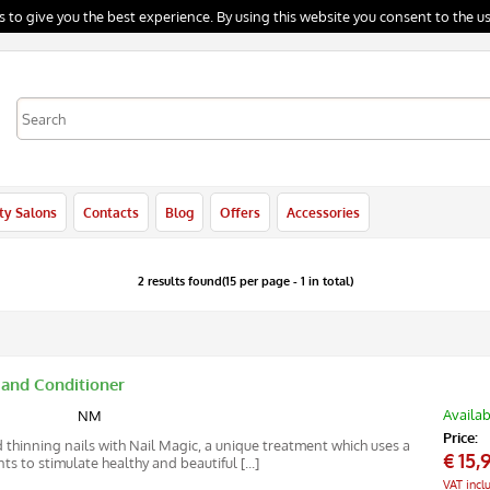
s to give you the best experience. By using this website you consent to the us
I'm already registered
In order to complete your order please inse
ty Salons
Contacts
Blog
Offers
Accessories
the username and the password and then
click "Login"
E-mail:
2 results found(15 per page - 1 in total)
Password:
 and Conditioner
Remember
Availab
NM
Price:
 thinning nails with Nail Magic, a unique treatment which uses a
Forgotten password?
€
15,
s to stimulate healthy and beautiful [...]
VAT incl