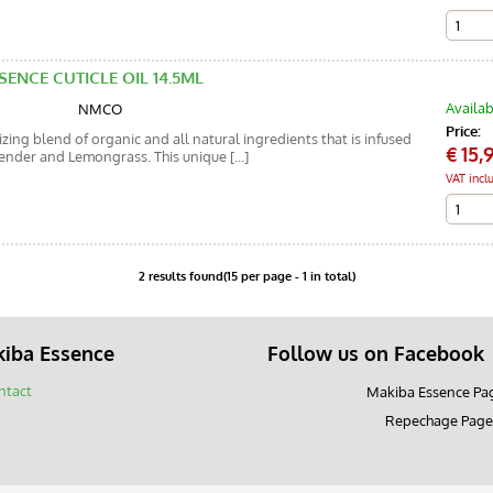
SENCE CUTICLE OIL 14.5ML
Availab
NMCO
Price:
ing blend of organic and all natural ingredients that is infused
€
15,
vender and Lemongrass. This unique [...]
VAT incl
2 results found(15 per page - 1 in total)
iba Essence
Follow us on Facebook
ntact
Makiba Essence Pa
Repechage Page