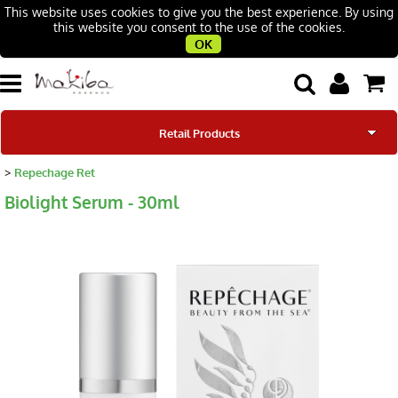
This website uses cookies to give you the best experience. By using
this website you consent to the use of the cookies.
OK
Retail Products
Repechage Ret
Our Brands
Biolight Serum - 30ml
Our Story
Beauty Salons
Contacts
Blog