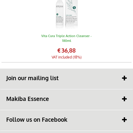
Vita Cura Triple Action Cleanser -
180ml
€
36,88
VAT included (18%)
Join our mailing list
Makiba Essence
Contact
Follow us on Facebook
Makiba Essence Page