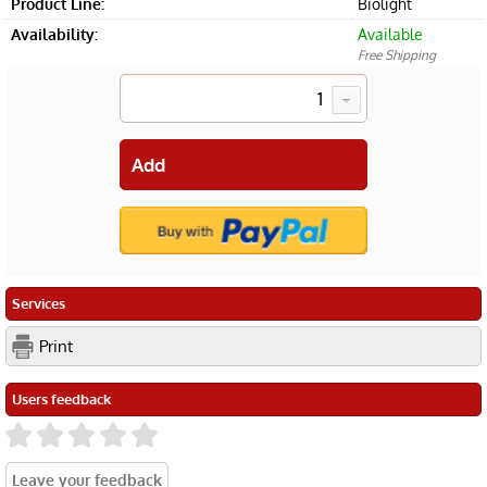
Product Line:
Biolight
Availability:
Available
Free Shipping
Services
Print
Users feedback