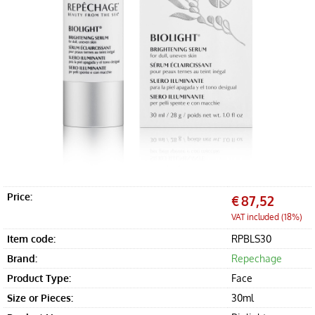
Offers
Accessories
Price:
€
87,52
VAT included (18%)
Item code:
RPBLS30
Brand:
Repechage
Product Type:
Face
Size or Pieces:
30ml