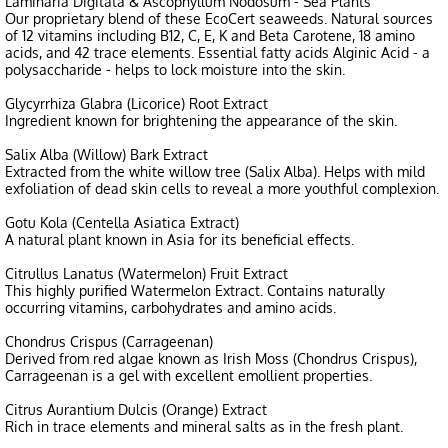
Laminaria Digitata & Ascophyllum Nodosum - Sea Plants
Our proprietary blend of these EcoCert seaweeds. Natural sources
of 12 vitamins including B12, C, E, K and Beta Carotene, 18 amino
acids, and 42 trace elements. Essential fatty acids Alginic Acid - a
polysaccharide - helps to lock moisture into the skin.
Glycyrrhiza Glabra (Licorice) Root Extract
Ingredient known for brightening the appearance of the skin.
Salix Alba (Willow) Bark Extract
Extracted from the white willow tree (Salix Alba). Helps with mild
exfoliation of dead skin cells to reveal a more youthful complexion.
Gotu Kola (Centella Asiatica Extract)
A natural plant known in Asia for its beneficial effects.
Citrullus Lanatus (Watermelon) Fruit Extract
This highly purified Watermelon Extract. Contains naturally
occurring vitamins, carbohydrates and amino acids.
Chondrus Crispus (Carrageenan)
Derived from red algae known as Irish Moss (Chondrus Crispus),
Carrageenan is a gel with excellent emollient properties.
Citrus Aurantium Dulcis (Orange) Extract
Rich in trace elements and mineral salts as in the fresh plant.