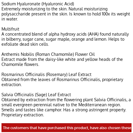
Sodium Hyaluronate (Hyaluronic Acid)
Extremely moisturizing to the skin. Natural moisturizing
polysaccharide present in the skin. Is known to hold 100x its weight
in water.
Multifruit
A concentrated blend of alpha hydroxy acids (AHA) found naturally
in bilberry, sugar cane, sugar maple, orange and lemon. Helps to
exfoliate dead skin cells.
Anthemis Nobilis (Roman Chamomile) Flower Oil
Extract made from the daisy-like white and yellow heads of the
Chamomile flowers.
Rosmarinus Officinalis (Rosemary) Leaf Extract
Obtained from the leaves of Rosmarinus Officinalis, proprietary
extraction.
Salvia Officinalis (Sage) Leaf Extract
Obtained by extraction from the flowering plant Salvia Officinalis, a
small evergreen perennial native to the Mediterranean region.
Smells and tastes like camphor. Has a strong astringent property.
Proprietary extraction.
The customers that have purchased this product, have also chosen these 