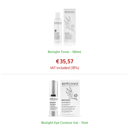
Biolight Toner - 180ml
€
35,57
VAT included (18%)
Biolight Eye Contour Gel - 15ml