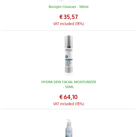
Biolight Cleanser - 180ml
€
35,57
VAT included (18%)
HYDRA DEW FACIAL MOISTURIZER
- 50ML
€
64,10
VAT included (18%)