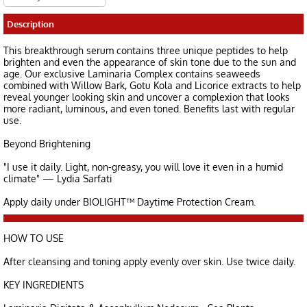
Description
This breakthrough serum contains three unique peptides to help
brighten and even the appearance of skin tone due to the sun and
age. Our exclusive Laminaria Complex contains seaweeds
combined with Willow Bark, Gotu Kola and Licorice extracts to help
reveal younger looking skin and uncover a complexion that looks
more radiant, luminous, and even toned. Benefits last with regular
use.
Beyond Brightening
"I use it daily. Light, non-greasy, you will love it even in a humid
climate" — Lydia Sarfati
Apply daily under BIOLIGHT™ Daytime Protection Cream.
HOW TO USE
After cleansing and toning apply evenly over skin. Use twice daily.
KEY INGREDIENTS