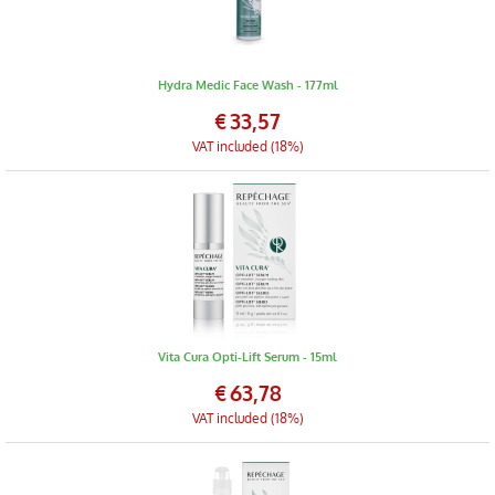
Hydra Medic Face Wash - 177ml
€
33,57
VAT included (18%)
Vita Cura Opti-Lift Serum - 15ml
€
63,78
VAT included (18%)