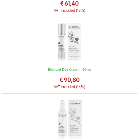
€
61,40
VAT included (18%)
Biolight Day Cream - 50ml
€
90,80
VAT included (18%)