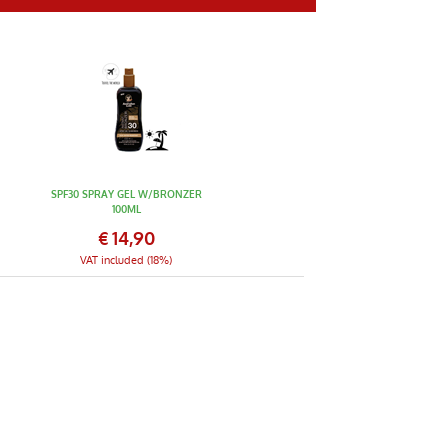
SPF30 SPRAY GEL W/BRONZER
100ML
€
14,90
VAT included (18%)