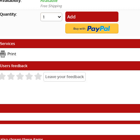
Availability:
Available
Free Shipping
Quantity:
Services
Print
Users feedback
 also chosen these items