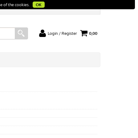
e of the cookies.
OK
Login / Register
0,00
I'm a new customer
rt
If you're not registered yet on our site please
click "Register"