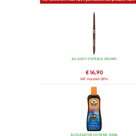
AG GUILTY EYEPENCIL BROWN
€
16,90
VAT included (18%)
ACCELERATOR EXTREME 250ML