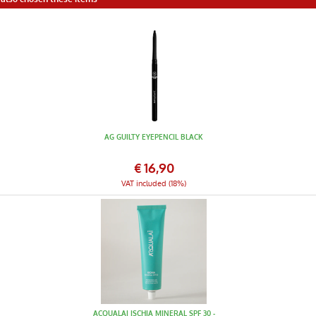
AG GUILTY EYEPENCIL BLACK
€
16,90
VAT included (18%)
ACQUALAI ISCHIA MINERAL SPF 30 -