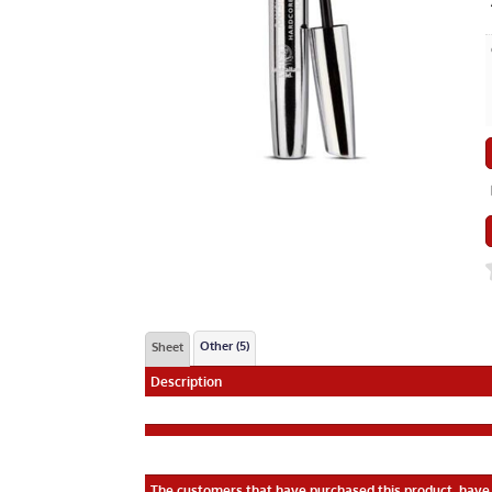
Other (5)
Sheet
Description
The customers that have purchased this product, have