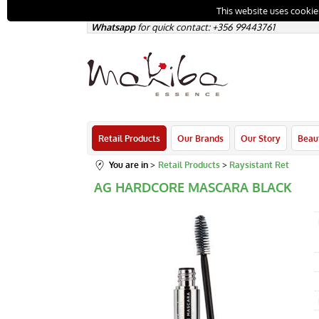
This website uses cookie
Whatsapp
for quick contact: +356
99443761
Retail Products
Our Brands
Our Story
Beau
You are in
Retail Products
Raysistant Ret
AG HARDCORE MASCARA BLACK